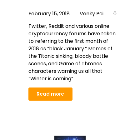
February 15, 2018
Venky Pai
0
Twitter, Reddit and various online
cryptocurrency forums have taken
to referring to the first month of
2018 as “black January.” Memes of
the Titanic sinking, bloody battle
scenes, and Game of Thrones
characters warning us all that
“Winter is coming”…
Read more