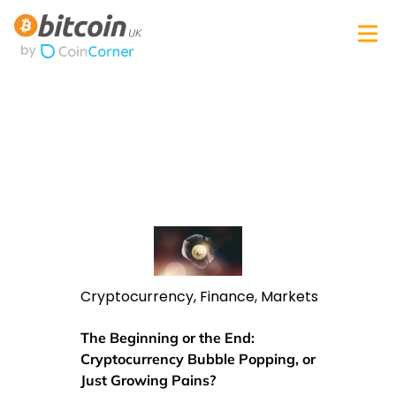
Cryptocurrency
,
Finance
,
Markets
The Beginning or the End:
Cryptocurrency Bubble Popping, or
Just Growing Pains?