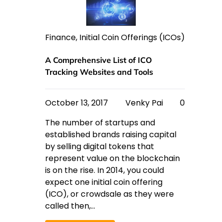
Finance
,
Initial Coin Offerings (ICOs)
A Comprehensive List of ICO
Tracking Websites and Tools
October 13, 2017
Venky Pai
0
The number of startups and
established brands raising capital
by selling digital tokens that
represent value on the blockchain
is on the rise. In 2014, you could
expect one initial coin offering
(ICO), or crowdsale as they were
called then,…