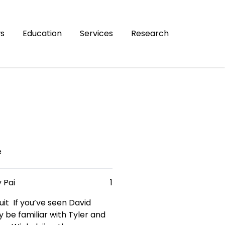
s
Education
Services
Research
e
 Pai
1
it If you’ve seen David
 be familiar with Tyler and