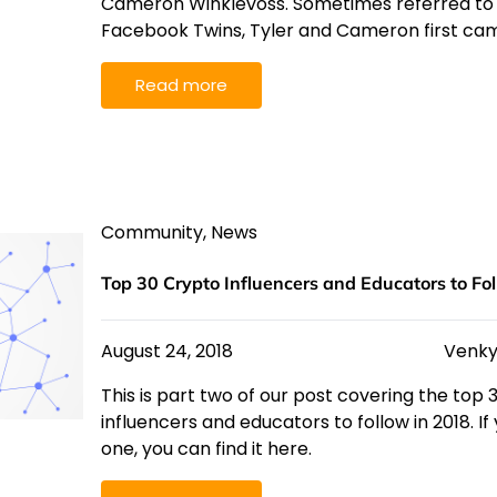
Cameron Winklevoss. Sometimes referred to a
Facebook Twins, Tyler and Cameron first ca
Read more
Community
,
News
Top 30 Crypto Influencers and Educators to Fol
August 24, 2018
Venky
This is part two of our post covering the top
influencers and educators to follow in 2018. I
one, you can find it here.