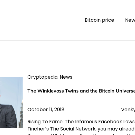
Bitcoin price
New
Cryptopedia
,
News
The Winklevoss Twins and the Bitcoin Univers
October 11, 2018
Venky
Rising To Fame: The Infamous Facebook Lawsu
Fincher’s The Social Network, you may already