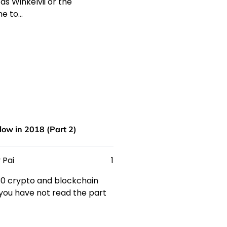
s Winkelvii or the
me to…
low in 2018 (Part 2)
 Pai
1
 30 crypto and blockchain
f you have not read the part