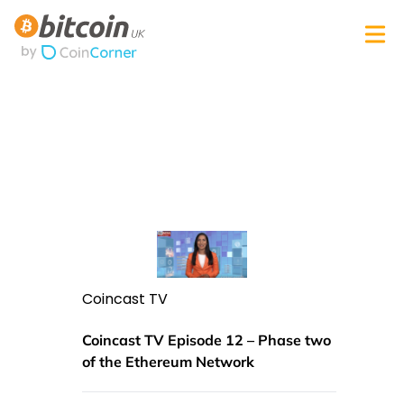
Coincast TV
Coincast TV Episode 12 – Phase two
of the Ethereum Network