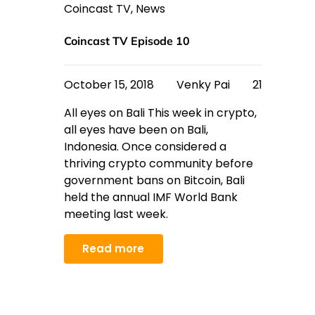
Coincast TV
,
News
Coincast TV Episode 10
October 15, 2018
Venky Pai
21
All eyes on Bali This week in crypto,
all eyes have been on Bali,
Indonesia. Once considered a
thriving crypto community before
government bans on Bitcoin, Bali
held the annual IMF World Bank
meeting last week.
Read more