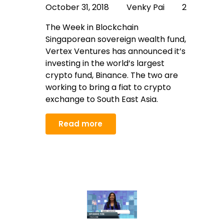
October 31, 2018
Venky Pai
2
The Week in Blockchain
Singaporean sovereign wealth fund,
Vertex Ventures has announced it’s
investing in the world’s largest
crypto fund, Binance. The two are
working to bring a fiat to crypto
exchange to South East Asia.
Read more