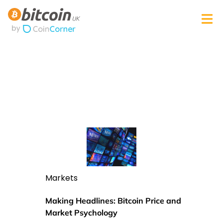
Markets
Making Headlines: Bitcoin Price and
Market Psychology