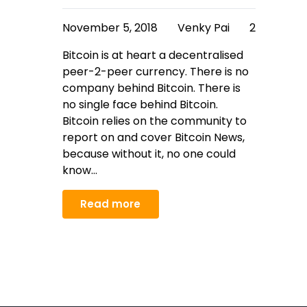
November 5, 2018
Venky Pai
2
Bitcoin is at heart a decentralised
peer-2-peer currency. There is no
company behind Bitcoin. There is
no single face behind Bitcoin.
Bitcoin relies on the community to
report on and cover Bitcoin News,
because without it, no one could
know…
Read more